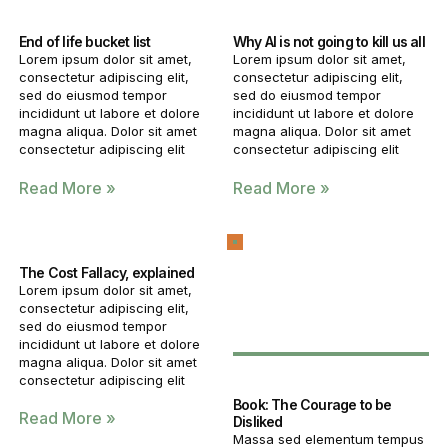
End of life bucket list
Why AI is not going to kill us all
Lorem ipsum dolor sit amet,
Lorem ipsum dolor sit amet,
consectetur adipiscing elit,
consectetur adipiscing elit,
sed do eiusmod tempor
sed do eiusmod tempor
incididunt ut labore et dolore
incididunt ut labore et dolore
magna aliqua. Dolor sit amet
magna aliqua. Dolor sit amet
consectetur adipiscing elit
consectetur adipiscing elit
Read More »
Read More »
The Cost Fallacy, explained
Lorem ipsum dolor sit amet,
consectetur adipiscing elit,
sed do eiusmod tempor
incididunt ut labore et dolore
magna aliqua. Dolor sit amet
consectetur adipiscing elit
Book: The Courage to be
Read More »
Disliked
Massa sed elementum tempus