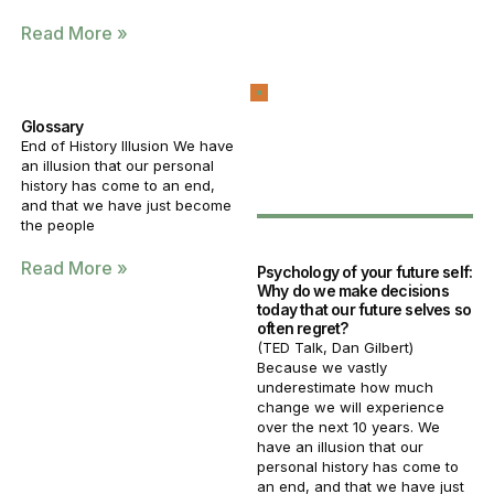
Read More »
Glossary
End of History Illusion We have
an illusion that our personal
history has come to an end,
and that we have just become
the people
Read More »
Psychology of your future self:
Why do we make decisions
today that our future selves so
often regret?
(TED Talk, Dan Gilbert)
Because we vastly
underestimate how much
change we will experience
over the next 10 years. We
have an illusion that our
personal history has come to
an end, and that we have just