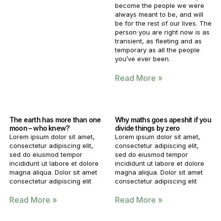
become the people we were
always meant to be, and will
be for the rest of our lives. The
person you are right now is as
transient, as fleeting and as
temporary as all the people
you’ve ever been.
Read More »
The earth has more than one
Why maths goes apeshit if you
moon – who knew?
divide things by zero
Lorem ipsum dolor sit amet,
Lorem ipsum dolor sit amet,
consectetur adipiscing elit,
consectetur adipiscing elit,
sed do eiusmod tempor
sed do eiusmod tempor
incididunt ut labore et dolore
incididunt ut labore et dolore
magna aliqua. Dolor sit amet
magna aliqua. Dolor sit amet
consectetur adipiscing elit
consectetur adipiscing elit
Read More »
Read More »