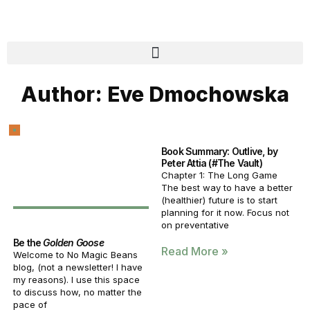
Author:
Eve Dmochowska
Book Summary: Outlive, by
Peter Attia (#The Vault)
Chapter 1: The Long Game
The best way to have a better
(healthier) future is to start
planning for it now. Focus not
on preventative
Be the
Golden Goose
Read More »
Welcome to No Magic Beans
blog, (not a newsletter! I have
my reasons). I use this space
to discuss how, no matter the
pace of