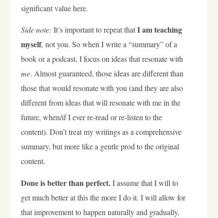
significant value here.
I am teaching
Side note:
It’s important to repeat that
myself
, not you. So when I write a “summary” of a
book or a podcast, I focus on ideas that resonate with
me
. Almost guaranteed, those ideas are different than
those that would resonate with you (and they are also
different from ideas that will resonate with me in the
future, when/if I ever re-read or re-listen to the
content). Don’t treat my writings as a comprehensive
summary, but more like a gentle prod to the original
content.
Done is better than perfect.
I assume that I will to
get much better at this the more I do it. I will allow for
that improvement to happen naturally and gradually,