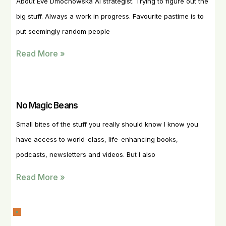
About Eve Dmochowska AI strategist. Trying to figure out the
big stuff. Always a work in progress. Favourite pastime is to
put seemingly random people
Read More »
No Magic Beans
Small bites of the stuff you really should know I know you
have access to world-class, life-enhancing books,
podcasts, newsletters and videos. But I also
Read More »