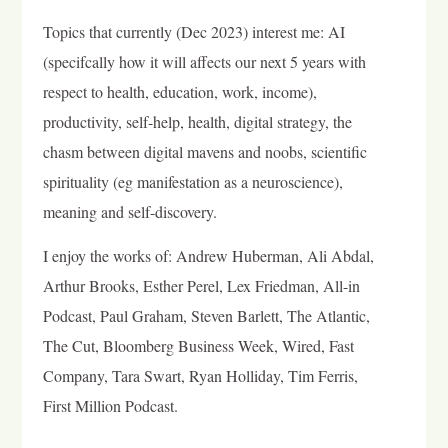
Topics that currently (Dec 2023) interest me: AI
(specifcally how it will affects our next 5 years with
respect to health, education, work, income),
productivity, self-help, health, digital strategy, the
chasm between digital mavens and noobs, scientific
spirituality (eg manifestation as a neuroscience),
meaning and self-discovery.
I enjoy the works of: Andrew Huberman, Ali Abdal,
Arthur Brooks, Esther Perel, Lex Friedman, All-in
Podcast, Paul Graham, Steven Barlett, The Atlantic,
The Cut, Bloomberg Business Week, Wired, Fast
Company, Tara Swart, Ryan Holliday, Tim Ferris,
First Million Podcast.