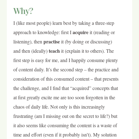
Why?
I (like most people) learn best by taking a three-step
acquire
approach to knowledge: first I
it (reading or
practise
listening), then
it (by doing or discussing)
teach
and then (ideally)
it (explain it to others). The
first step is easy for me, and I happily consume plenty
of content daily. It’s the second step – the practice and
consideration of this consumed content – that presents
the challenge, and I find that “acquired” concepts that
at first greatly excite me are too soon forgotten in the
chaos of daily life. Not only is this increasingly
frustrating (am I missing out on the secret to life?) but
it also seems like consuming the content is a waste of
time and effort (even if it probably isn’t). My solution