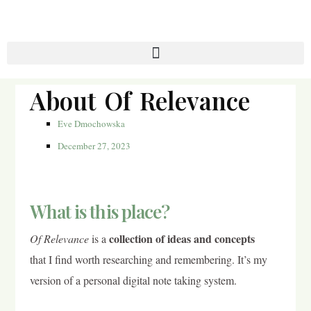
About Of Relevance
Eve Dmochowska
December 27, 2023
What is this place?
collection of ideas and concepts
Of Relevance
is a
that I find worth researching and remembering. It’s my
version of a personal digital note taking system.