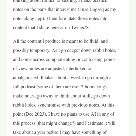
notes on the parts that interest me (I use Logseq as my
note taking app). I then formulate those notes into
content that I share here or on Twitter/X.
All the content I produce is meant to be fluid, and
possibly temporary. As I go deeper down rabbit holes,
and come across complementing or contrasting points
of view, notes are adjusted, interlinked or
amalgamated. It takes about a week to go through a
full podcast (some of them are over 3 hours long),
make notes, go away to think about stuff, go down
rabbit holes, synchronise with previous notes. At this
point (Dec 2023), I have no plans to use AI in any of
this process (that might change?) and I estimate it will
take about a year before I may have something of