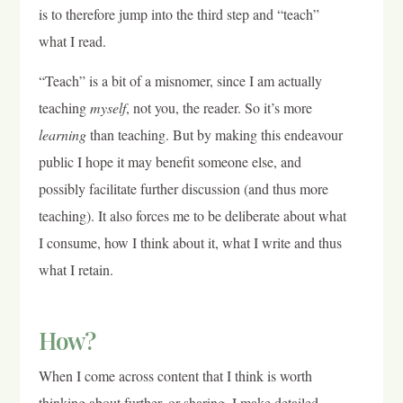
is to therefore jump into the third step and “teach”
what I read.
“Teach” is a bit of a misnomer, since I am actually
teaching
myself
, not you, the reader. So it’s more
learning
than teaching. But by making this endeavour
public I hope it may benefit someone else, and
possibly facilitate further discussion (and thus more
teaching). It also forces me to be deliberate about what
I consume, how I think about it, what I write and thus
what I retain.
How?
When I come across content that I think is worth
thinking about further, or sharing, I make detailed