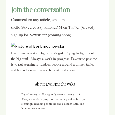
Join the conversation
Comment on any article, email me
(hello@eved.co.za), follow/DM on Twitter (@eved),
sign up for Newsletter (coming soon).
Eve Dmochowska. Digital strategist. Trying to figure out
the big stuff. Always a work in progress. Favourite pastime
is to put seemingly random people around a dinner table,
and listen to what ensues. hello@eved.co.za
About Eve Dmochowska
Digital strategist. Trying to figure out the big stuff.
Always a work in progress. Favourite pastime is to put
seemingly random people around a dinner table, and
listen to what ensues.