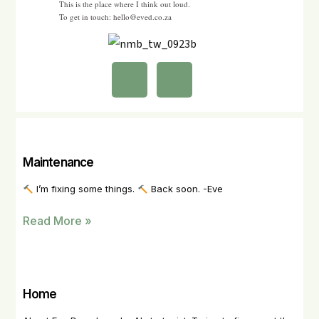
This is the place where I think out loud.
To get in touch: hello@eved.co.za
Maintenance
I’m fixing some things.
Back soon. -Eve
Read More »
Home