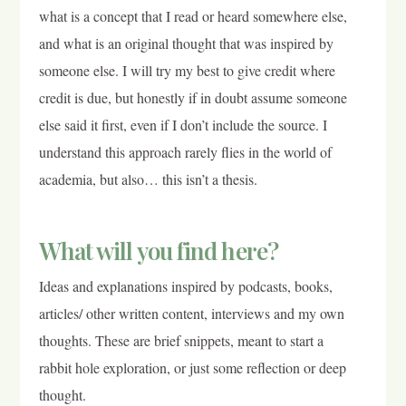
what is a concept that I read or heard somewhere else,
and what is an original thought that was inspired by
someone else. I will try my best to give credit where
credit is due, but honestly if in doubt assume someone
else said it first, even if I don’t include the source. I
understand this approach rarely flies in the world of
academia, but also… this isn’t a thesis.
What will you find here?
Ideas and explanations inspired by podcasts, books,
articles/ other written content, interviews and my own
thoughts. These are brief snippets, meant to start a
rabbit hole exploration, or just some reflection or deep
thought.