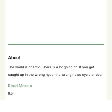
About
The world is chaotic. There is a lot going on. If you get
caught up in the wrong hype, the wrong news cycle or even
Read More »