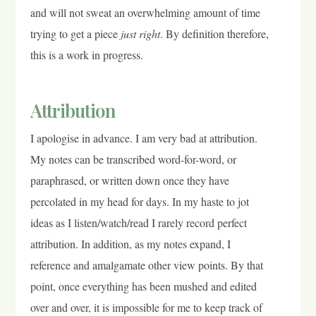
and will not sweat an overwhelming amount of time
trying to get a piece
just right
. By definition therefore,
this is a work in progress.
Attribution
I apologise in advance. I am very bad at attribution.
My notes can be transcribed word-for-word, or
paraphrased, or written down once they have
percolated in my head for days. In my haste to jot
ideas as I listen/watch/read I rarely record perfect
attribution. In addition, as my notes expand, I
reference and amalgamate other view points. By that
point, once everything has been mushed and edited
over and over, it is impossible for me to keep track of